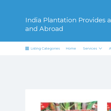
Search
for:
India Plantation Provides al
and Abroad
Serving Greenery Globally
Listing Categories
Home
Services
A