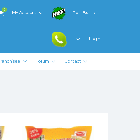
0
My Account
Post Business
.
Login
Franchisee
Forum
Contact