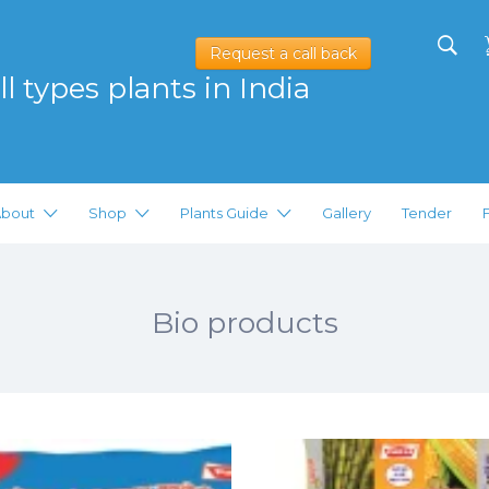
Request a call back
l types plants in India
bout
Shop
Plants Guide
Gallery
Tender
Bio products