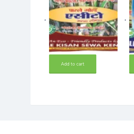
160.00
16
Add to cart