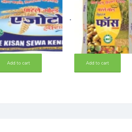
0.00
700.00
Add to cart
Add to cart