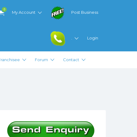
0
My Account
Post Business
.
Login
Franchisee
Forum
Contact