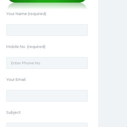
Your Name (required)
Mobile No. (required)
Your Email
Subject