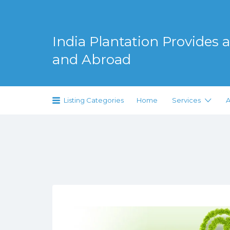
Search
for:
India Plantation Provides al
and Abroad
Serving Greenery Globally
Listing Categories
Home
Services
A