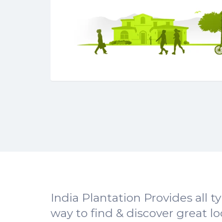
India Plantation Provides all t
way to find & discover great l