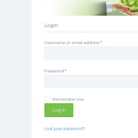
Login
Required
Username or email address
*
Required
Password
*
Remember me
Log in
Lost your password?