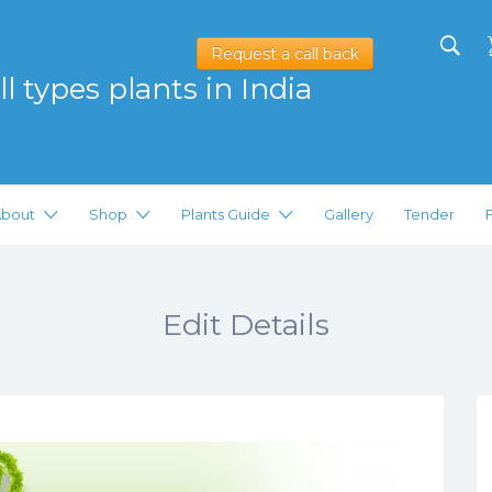
Request a call back
l types plants in India
bout
Shop
Plants Guide
Gallery
Tender
Edit Details