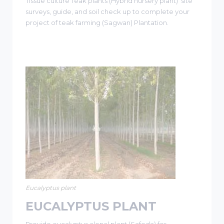
Tissue culture Teak plants (Hybrid nursery plant) site
surveys, guide, and soil check up to complete your
project of teak farming (Sagwan) Plantation.
Eucalyptus plant
EUCALYPTUS PLANT
Provide eucalyptus clonal plant (Safeda) for