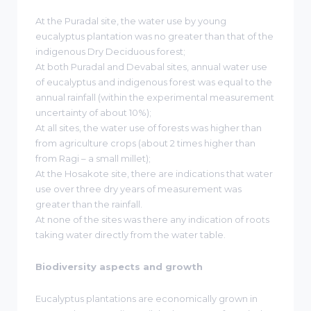
At the Puradal site, the water use by young
eucalyptus plantation was no greater than that of the
indigenous Dry Deciduous forest;
At both Puradal and Devabal sites, annual water use
of eucalyptus and indigenous forest was equal to the
annual rainfall (within the experimental measurement
uncertainty of about 10%);
At all sites, the water use of forests was higher than
from agriculture crops (about 2 times higher than
from Ragi – a small millet);
At the Hosakote site, there are indications that water
use over three dry years of measurement was
greater than the rainfall.
At none of the sites was there any indication of roots
taking water directly from the water table.
Biodiversity aspects and growth
Eucalyptus plantations are economically grown in