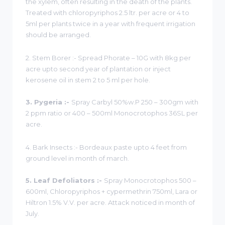
the xylem, often resulting in the death of the plants.
Treated with chloropyriphos 2.5 ltr. per acre or 4 to
5ml per plants twice in a year with frequent irrigation
should be arranged.
2. Stem Borer :- Spread Phorate – 10G with 8kg per
acre upto second year of plantation or inject
kerosene oil in stem 2 to 5 ml per hole.
3. Pygeria :-
Spray Carbyl 50%w.P 250 – 300gm with
2 ppm ratio or 400 – 500ml Monocrotophos 36SL per
acre.
4. Bark Insects :- Bordeaux paste upto 4 feet from
ground level in month of march.
5. Leaf Defoliators :-
Spray Monocrotophos 500 –
600ml, Chloropyriphos + cypermethrin 750ml, Lara or
Hiltron 1.5% V.V. per acre. Attack noticed in month of
July.