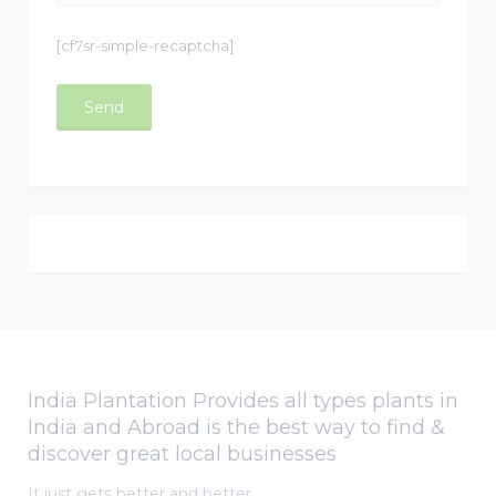
[cf7sr-simple-recaptcha]
India Plantation Provides all types plants in
India and Abroad is the best way to find &
discover great local businesses
It just gets better and better