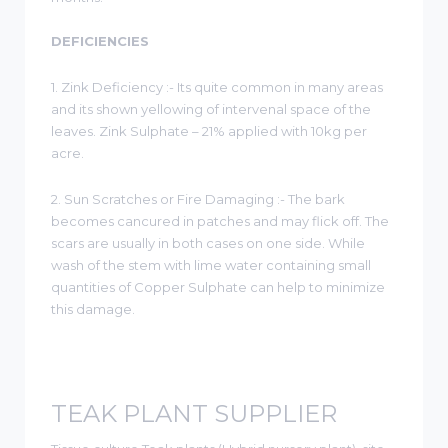
DEFICIENCIES
1. Zink Deficiency :- Its quite common in many areas
and its shown yellowing of intervenal space of the
leaves. Zink Sulphate – 21% applied with 10kg per
acre.
2. Sun Scratches or Fire Damaging :- The bark
becomes cancured in patches and may flick off. The
scars are usually in both cases on one side. While
wash of the stem with lime water containing small
quantities of Copper Sulphate can help to minimize
this damage.
TEAK PLANT SUPPLIER