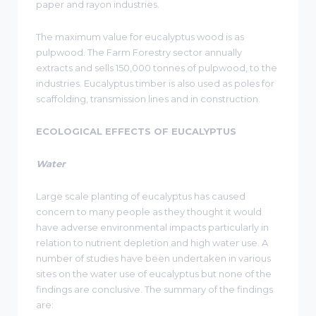
paper and rayon industries.
The maximum value for eucalyptus wood is as
pulpwood. The Farm Forestry sector annually
extracts and sells 150,000 tonnes of pulpwood, to the
industries. Eucalyptus timber is also used as poles for
scaffolding, transmission lines and in construction.
ECOLOGICAL EFFECTS OF EUCALYPTUS
Water
Large scale planting of eucalyptus has caused
concern to many people as they thought it would
have adverse environmental impacts particularly in
relation to nutrient depletion and high water use. A
number of studies have been undertaken in various
sites on the water use of eucalyptus but none of the
findings are conclusive. The summary of the findings
are: