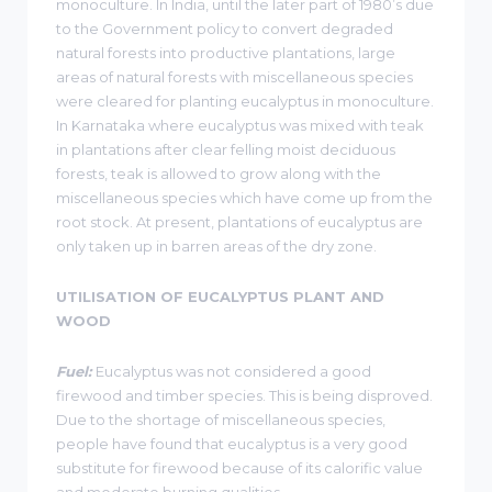
monoculture. In India, until the later part of 1980’s due
to the Government policy to convert degraded
natural forests into productive plantations, large
areas of natural forests with miscellaneous species
were cleared for planting eucalyptus in monoculture.
In Karnataka where eucalyptus was mixed with teak
in plantations after clear felling moist deciduous
forests, teak is allowed to grow along with the
miscellaneous species which have come up from the
root stock. At present, plantations of eucalyptus are
only taken up in barren areas of the dry zone.
UTILISATION OF EUCALYPTUS PLANT AND
WOOD
Fuel:
Eucalyptus was not considered a good
firewood and timber species. This is being disproved.
Due to the shortage of miscellaneous species,
people have found that eucalyptus is a very good
substitute for firewood because of its calorific value
and moderate burning qualities