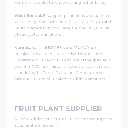
Farmers have also taken to planting in their lands.
West Bengal:
Eucalyptus plantations were raised in
West Bengal since 1963 on laterite soils of South and
South Western Districts. There are over 200,000 ha
of eucalyptus plantations.
Karnataka:
Until 1987-88 some 130,000 ha of
eucalyptus plantations were raised by the Forest
Department. Eucalyptus is also one of the species in
over 443,000 ha of miscellaneous plantations raised.
In addition, the Forest Plantation Corporation has
raised 48,000 ha of Eucalyptus hybrid plantations.
FRUIT PLANT SUPPLIER
Nursery hybrid tissue culture Fruit plants sapling plant
supplier like Strawberry