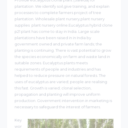
plantation .We identify soil,give training, and explain
processes to complete farmers project of tree
plantation. Wholesale plant nursery,plant nursery
supplies plant nursery online.Eucalyptus hybrid clone
p21 plant has come to stay in India. Large scale
plantations have been raised in in India by
government owned and private farm lands; the
planting is continuing. There is vast potential to grow
the species economically on farm and waste land in
suitable zones. Eucalyptus plants meets
requirements of people and industries and has
helped to reduce pressure on natural forests. The
uses of eucalyptus are varied; people are realising
this fast. Growth is varied; clonal selection,
propagation and planting will improve uniform
production. Government intervention in marketing is
necessary to safeguard the interest of farmers.
Key
wor