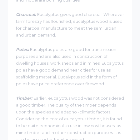
Charcoal:
Eucalyptus gives good charcoal. Wherever
farm forestry has flourished, eucalyptus wood is used
for charcoal manufacture to meet the semi urban
and urban demand.
Poles:
Eucalyptus poles are good for transmission
purposes and are also used in construction of
dwelling houses, work sheds and in mines. Eucalyptus
poles have good demand near cities for use as
scaffolding material. Eucalyptus sold in the form of
poles have price preference over firewood.
Timber:
Earlier, eucalyptus wood was not considered
a good timber. The quality of the timber depends
upon the species and edapho -climatic factors.
Considering the cost of eucalyptus timber, it is found
to be quite economical to use in low cost houses; as
mine timber and in other construction purposes. It is
also being used as furniture wood.