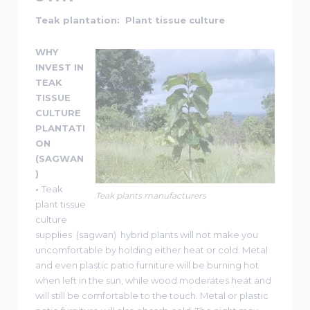
Teak plantation: Plant tissue culture
WHY
INVEST IN
TEAK
TISSUE
CULTURE
PLANTATI
ON
(SAGWAN
)
•
Teak
Teak plants manufacturers
plant tissue
culture
supplies (sagwan) hybrid plants will not make you
uncomfortable by holding either heat or cold. Metal
and even plastic patio furniture will be burning hot
when left in the sun, while wood moderates heat and
will still be comfortable to the touch. Metal or plastic