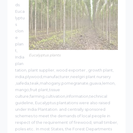
ds:
Euca
lyptu
s
clon
e
plan
t,
Eucalyptus plants
India
plan
tation, plant supplier, wood exporter , growth plant,
india,plywood,manufacturer,neelgiri plant nursery
,safeda,teak,mahogany,pomegranate,guava,lemon,
mango,fruit plant,tissue
culture,farming,cultivation,information,technical
guideline, Eucalyptus plantations were also raised
under India Plantation. and centrally sponsored
schemes to meet the demands of local people in
respect of the requirement of firewood, small timber,
poles etc.. In most States, the Forest Departments