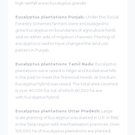
high rainfall areas Eucalyptus grandis .
Eucalyptus plantations Punjab:
Under the Social
Forestry Schemes farmers were encouraged to
grow Eucalyptus on boundaries of agricultural fields
and on either side of irrigation channels. Planting of
eucalyptus is said to have changed the land use
pattern in Punjab.
Eucalyptus plantations Tamil Nadu:
Eucalyptus
plantations were raised in Nilgiri and Kodaikanal hills
in the past to meet the firewood needs. At medium
Eucalyptus hybrid was raised. The total area covered
is over 80,000 ha out of which 60,000 ha are
with Eucalyptus hybrid.
Eucalyptus plantations Uttar Pradesh:
Large
scale planting of Eucalyptus was started in U.P. in 1962
in the Terai region with mechanisation practices. Over
100,000 ha of eucalyptus plantations are planted.