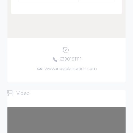
6390191111
www.indiaplantation.com
Video