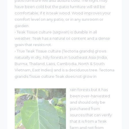
patio furniture will also absorb cold. The night may
have been cold but the patio furniture will still be
comfortable, if it is teak wood. Wood improves your
comfort level on any patio, or in any sunroom or
garden.
• Teak Tissue culture (sagwan) is durable in all
weather. Teak has a natural oil content and a dense
grain that resists rot.
• True Teak Tissue culture (Tectona grandis) grows
naturally in dry, hilly forests in Southeast Asia (India,
Burma, Thailand, Laos, Cambodia, North & South
Vietnam, East Indies) and is a deciduous tree. Tectona
grandis Tissue culture Teak does not grow in
rain forests but it has
been over-harvested
and should only be
purchased from
sources that can verify
that it is from a Teak
farm and not from