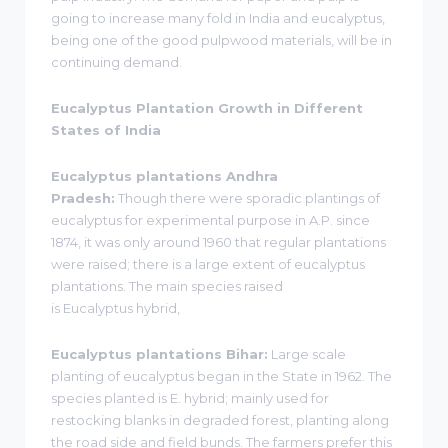
going to increase many fold in India and eucalyptus,
being one of the good pulpwood materials, will be in
continuing demand.
Eucalyptus Plantation Growth in Different
States of India
Eucalyptus plantations Andhra
Pradesh:
Though there were sporadic plantings of
eucalyptus for experimental purpose in A.P. since
1874, it was only around 1960 that regular plantations
were raised; there is a large extent of eucalyptus
plantations. The main species raised
is Eucalyptus hybrid,
Eucalyptus plantations Bihar:
Large scale
planting of eucalyptus began in the State in 1962. The
species planted is E. hybrid; mainly used for
restocking blanks in degraded forest, planting along
the road side and field bunds. The farmers prefer this