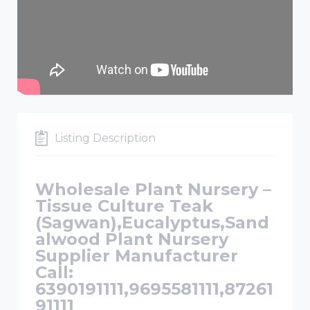
Listing Description
Wholesale Plant Nursery –
Tissue Culture Teak
(Sagwan),Eucalyptus,Sand
alwood Plant Nursery
Supplier Manufacturer
Call:
6390191111,9695581111,87261
91111