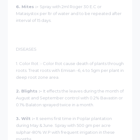
6. Mites :-
Spray with 2ml Roger 30 E.C or
Matasystox per ltr of water and to be repeated after
interval of 15 days.
DISEASES
1. Color Rot :- Color Rot cause death of plants through
roots. Treat roots with Emisan -6, 4 to 5gm per plant in
deep root zone area.
2. Blights :-
It effects the leaves during the month of
August and September control with 0.2% Bavastin or
0.1% Balaton sprayed twice in a month.
3. Wilt :-
It seems first time in Poplar plantation
during May & June. Spray with 500 gm per acre
sulphar-80% W.P with frequent irrigation in these
months.