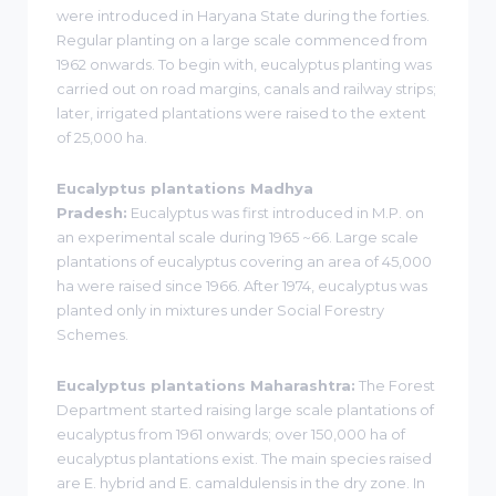
were introduced in Haryana State during the forties.
Regular planting on a large scale commenced from
1962 onwards. To begin with, eucalyptus planting was
carried out on road margins, canals and railway strips;
later, irrigated plantations were raised to the extent
of 25,000 ha.
Eucalyptus plantations Madhya
Pradesh:
Eucalyptus was first introduced in M.P. on
an experimental scale during 1965 ~66. Large scale
plantations of eucalyptus covering an area of 45,000
ha were raised since 1966. After 1974, eucalyptus was
planted only in mixtures under Social Forestry
Schemes.
Eucalyptus plantations Maharashtra:
The Forest
Department started raising large scale plantations of
eucalyptus from 1961 onwards; over 150,000 ha of
eucalyptus plantations exist. The main species raised
are E. hybrid and E. camaldulensis in the dry zone. In