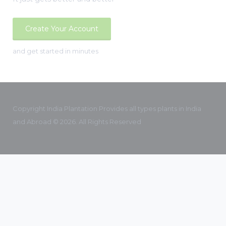
Create Your Account
and get started in minutes
Copyright India Plantation Provides all types plants in India
and Abroad © 2026. All Rights Reserved