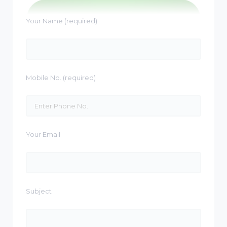
Your Name (required)
Mobile No. (required)
Your Email
Subject