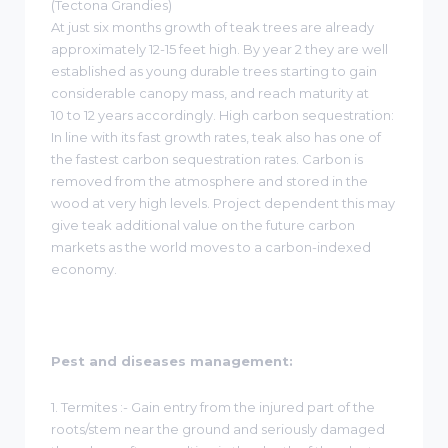
(Tectona Grandies)
At just six months growth of teak trees are already
approximately 12-15 feet high. By year 2 they are well
established as young durable trees starting to gain
considerable canopy mass, and reach maturity at
10 to 12 years accordingly. High carbon sequestration:
In line with its fast growth rates, teak also has one of
the fastest carbon sequestration rates. Carbon is
removed from the atmosphere and stored in the
wood at very high levels. Project dependent this may
give teak additional value on the future carbon
markets as the world moves to a carbon-indexed
economy.
Pest and diseases management:
1. Termites :- Gain entry from the injured part of the
roots/stem near the ground and seriously damaged