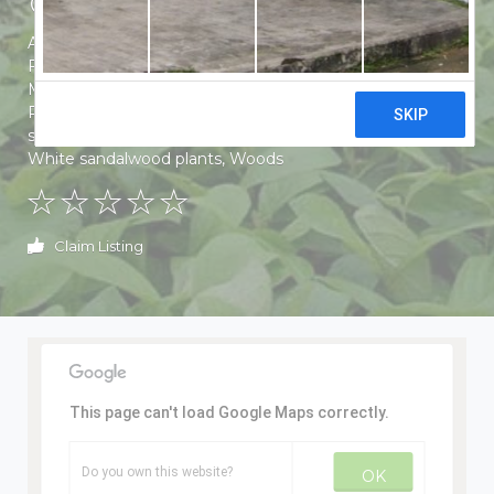
Aloe vera plants
,
Banana plants
,
Eucalyptus Plants
,
Fertilizers
,
Floor Grass
,
Guava plants
,
Lemon Plants
,
Mahogany Plants
,
Mango Plants
,
Manures
,
Papaya
Plants
,
Plants
,
Poplar Plants
,
Red sandalwood plants
,
sagwan plant
,
Sagwan Plants
,
Solar plants
,
Teak Plants
,
White sandalwood plants
,
Woods
Claim Listing
This page can't load Google Maps correctly.
Do you own this website?
OK