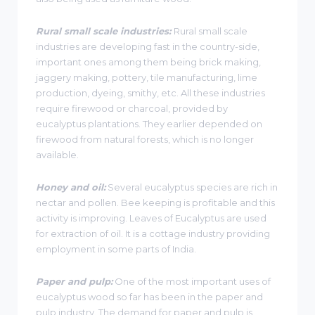
Rural small scale industries:
Rural small scale
industries are developing fast in the country-side,
important ones among them being brick making,
jaggery making, pottery, tile manufacturing, lime
production, dyeing, smithy, etc. All these industries
require firewood or charcoal, provided by
eucalyptus plantations. They earlier depended on
firewood from natural forests, which is no longer
available.
Honey and oil:
Several eucalyptus species are rich in
nectar and pollen. Bee keeping is profitable and this
activity is improving. Leaves of Eucalyptus are used
for extraction of oil. It is a cottage industry providing
employment in some parts of India.
Paper and pulp:
One of the most important uses of
eucalyptus wood so far has been in the paper and
pulp industry. The demand for paper and pulp is