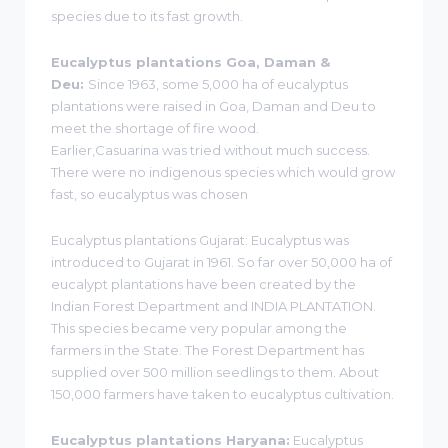
species due to its fast growth.
Eucalyptus plantations Goa, Daman &
Deu:
Since 1963, some 5,000 ha of eucalyptus
plantations were raised in Goa, Daman and Deu to
meet the shortage of fire wood.
Earlier,Casuarina was tried without much success.
There were no indigenous species which would grow
fast, so eucalyptus was chosen
Eucalyptus plantations Gujarat: Eucalyptus was
introduced to Gujarat in 1961. So far over 50,000 ha of
eucalypt plantations have been created by the
Indian Forest Department and INDIA PLANTATION.
This species became very popular among the
farmers in the State. The Forest Department has
supplied over 500 million seedlings to them. About
150,000 farmers have taken to eucalyptus cultivation.
Eucalyptus plantations Haryana:
Eucalyptus