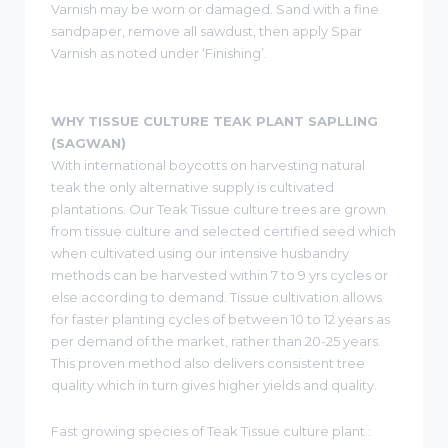
Varnish may be worn or damaged. Sand with a fine
sandpaper, remove all sawdust, then apply Spar
Varnish as noted under ‘Finishing’.
WHY TISSUE CULTURE TEAK PLANT SAPLLING
(SAGWAN)
With international boycotts on harvesting natural
teak the only alternative supply is cultivated
plantations. Our Teak Tissue culture trees are grown
from tissue culture and selected certified seed which
when cultivated using our intensive husbandry
methods can be harvested within 7 to 9 yrs cycles or
else according to demand. Tissue cultivation allows
for faster planting cycles of between 10 to 12 years as
per demand of the market, rather than 20-25 years.
This proven method also delivers consistent tree
quality which in turn gives higher yields and quality.
Fast growing species of Teak Tissue culture plant :