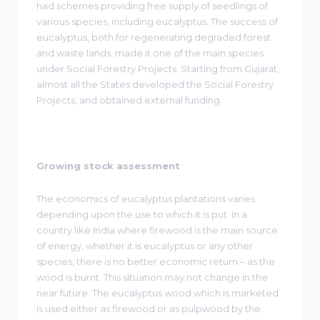
had schemes providing free supply of seedlings of
various species, including eucalyptus. The success of
eucalyptus, both for regenerating degraded forest
and waste lands, made it one of the main species
under Social Forestry Projects. Starting from Gujarat,
almost all the States developed the Social Forestry
Projects, and obtained external funding.
Growing stock assessment
The economics of eucalyptus plantations varies
depending upon the use to which it is put. In a
country like India where firewood is the main source
of energy, whether it is eucalyptus or any other
species, there is no better economic return – as the
wood is burnt. This situation may not change in the
near future. The eucalyptus wood which is marketed
is used either as firewood or as pulpwood by the