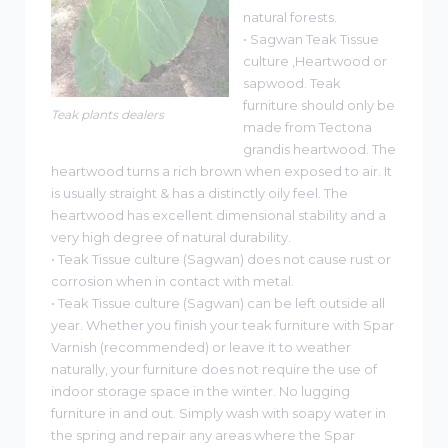
natural forests.
• Sagwan Teak Tissue
culture ,Heartwood or
sapwood. Teak
furniture should only be
Teak plants dealers
made from Tectona
grandis heartwood. The
heartwood turns a rich brown when exposed to air. It
is usually straight & has a distinctly oily feel. The
heartwood has excellent dimensional stability and a
very high degree of natural durability.
• Teak Tissue culture (Sagwan) does not cause rust or
corrosion when in contact with metal.
• Teak Tissue culture (Sagwan) can be left outside all
year. Whether you finish your teak furniture with Spar
Varnish (recommended) or leave it to weather
naturally, your furniture does not require the use of
indoor storage space in the winter. No lugging
furniture in and out. Simply wash with soapy water in
the spring and repair any areas where the Spar