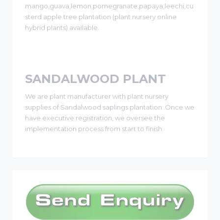
mango,guava,lemon,pomegranate,papaya,leechi,cu
sterd apple tree plantation (plant nursery online
hybrid plants) available.
SANDALWOOD PLANT
We are plant manufacturer with plant nursery
supplies of Sandalwood saplings plantation .Once we
have executive registration, we oversee the
implementation process from start to finish.