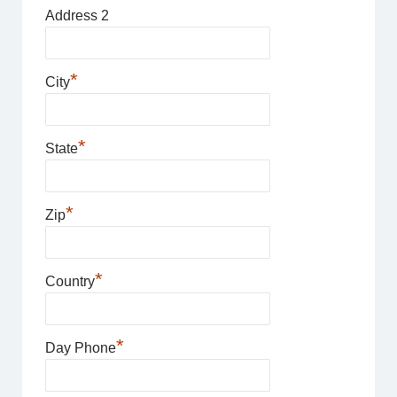
Address 2
*
City
*
State
*
Zip
*
Country
*
Day Phone