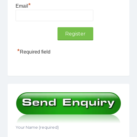
*
Email
*
Required field
Your Name (required)