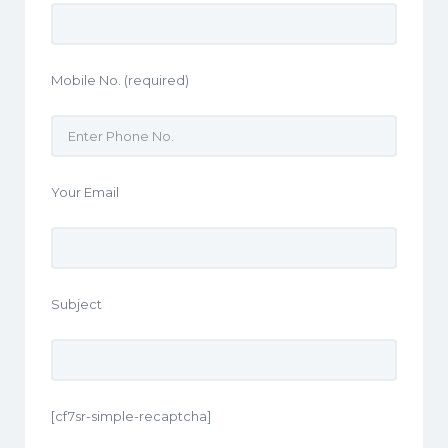
Mobile No. (required)
Your Email
Subject
[cf7sr-simple-recaptcha]