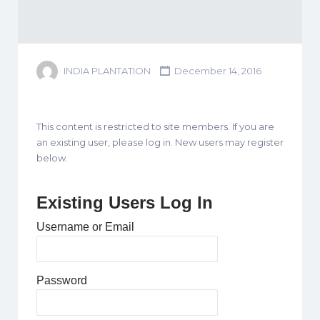
INDIA PLANTATION
December 14, 2016
This content is restricted to site members. If you are
an existing user, please log in. New users may register
below.
Existing Users Log In
Username or Email
Password