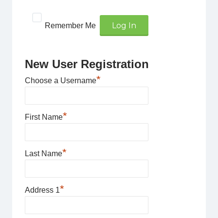
Remember Me
New User Registration
*
Choose a Username
*
First Name
*
Last Name
*
Address 1