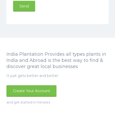
India Plantation Provides all types plants in
India and Abroad is the best way to find &
discover great local businesses
It just gets better and better
Create Your Account
and get started in minutes