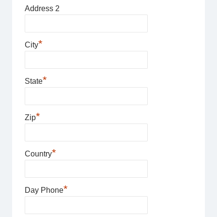
Address 2
*
City
*
State
*
Zip
*
Country
*
Day Phone