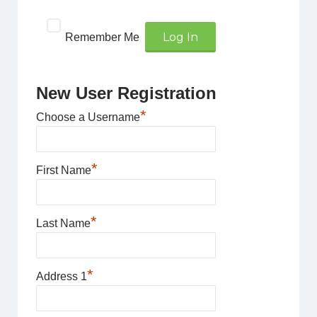
Remember Me
New User Registration
*
Choose a Username
*
First Name
*
Last Name
*
Address 1