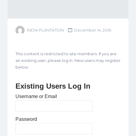
INDIA PLANTATION
December 14, 2016
This content is restricted to site members. If you are
an existing user, please log in. New users may register
below.
Existing Users Log In
Username or Email
Password