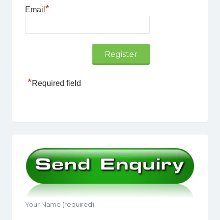
*
Email
*
Required field
Your Name (required)