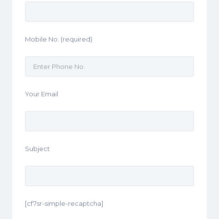
Mobile No. (required)
Your Email
Subject
[cf7sr-simple-recaptcha]