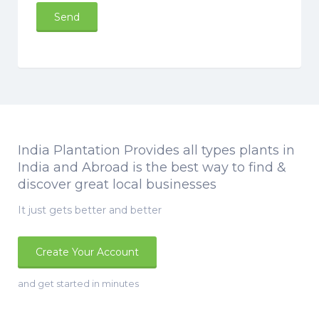
India Plantation Provides all types plants in
India and Abroad is the best way to find &
discover great local businesses
It just gets better and better
Create Your Account
and get started in minutes