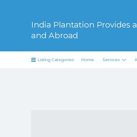
Search
for:
India Plantation Provides al
and Abroad
Serving Greenery Globally
Listing Categories
Home
Services
A