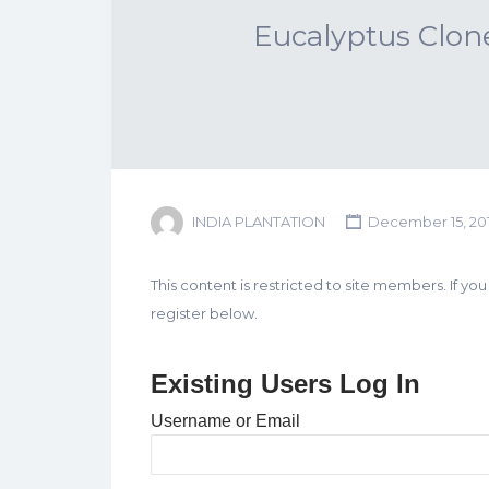
Eucalyptus Clon
INDIA PLANTATION
December 15, 20
This content is restricted to site members. If yo
register below.
Existing Users Log In
Username or Email