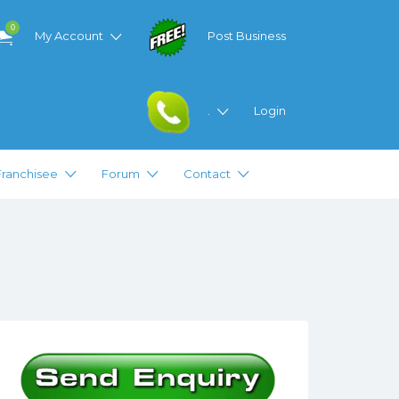
0
My Account
Post Business
.
Login
Franchisee
Forum
Contact