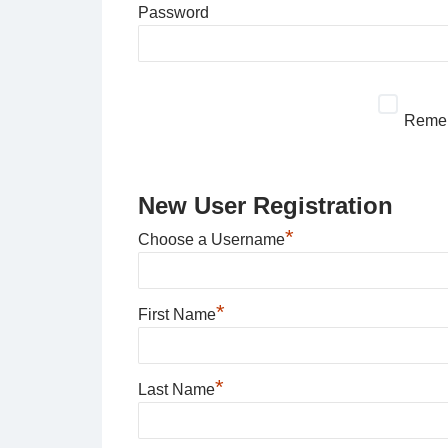
Password
Reme
New User Registration
*
Choose a Username
*
First Name
*
Last Name