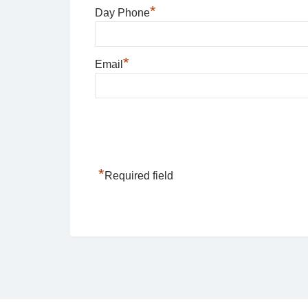
*
Day Phone
*
Email
*
Required field