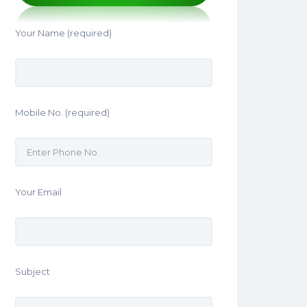
Your Name (required)
Mobile No. (required)
Your Email
Subject