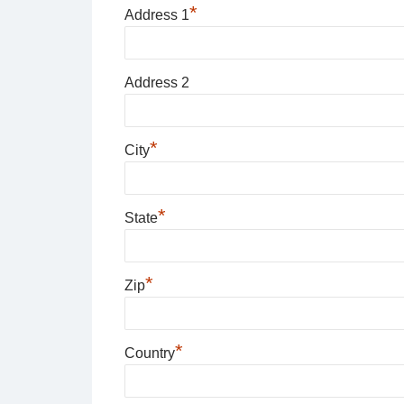
*
Address 1
Address 2
*
City
*
State
*
Zip
*
Country