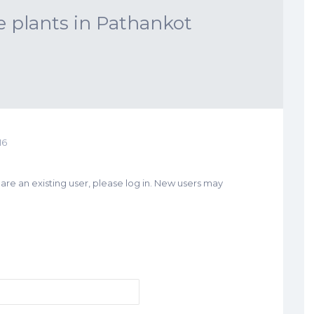
e plants in Pathankot
16
u are an existing user, please log in. New users may