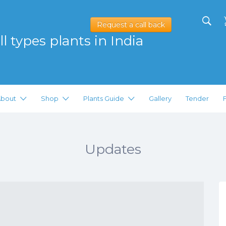
Request a call back
l types plants in India
bout
Shop
Plants Guide
Gallery
Tender
Updates