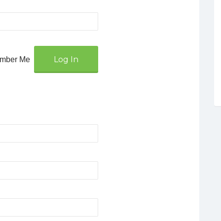
mber Me