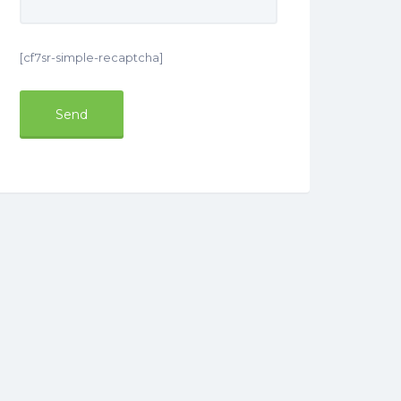
[cf7sr-simple-recaptcha]