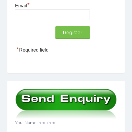
*
Email
*
Required field
Your Name (required)