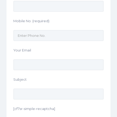
Mobile No. (required)
Your Email
Subject
[cf7sr-simple-recaptcha]