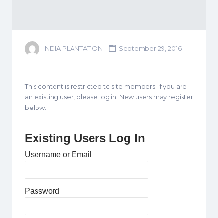
INDIA PLANTATION
September 29, 2016
This content is restricted to site members. If you are
an existing user, please log in. New users may register
below.
Existing Users Log In
Username or Email
Password