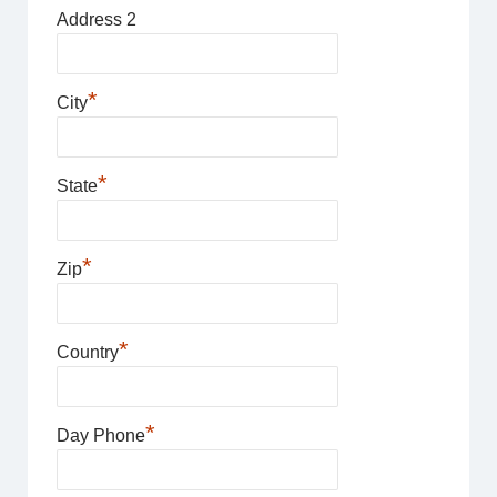
Address 2
*
City
*
State
*
Zip
*
Country
*
Day Phone