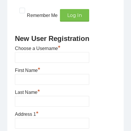
Remember Me
New User Registration
*
Choose a Username
*
First Name
*
Last Name
*
Address 1