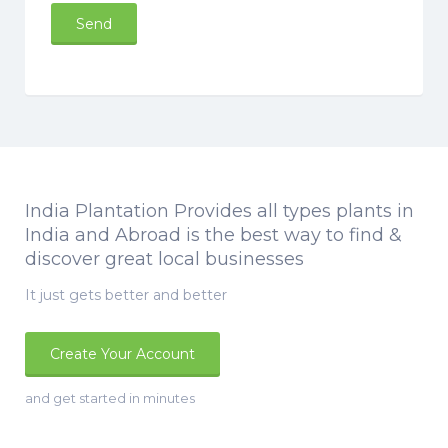
India Plantation Provides all types plants in
India and Abroad is the best way to find &
discover great local businesses
It just gets better and better
Create Your Account
and get started in minutes