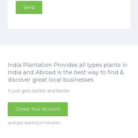
India Plantation Provides all types plants in
India and Abroad is the best way to find &
discover great local businesses
It just gets better and better
Create Your Account
and get started in minutes